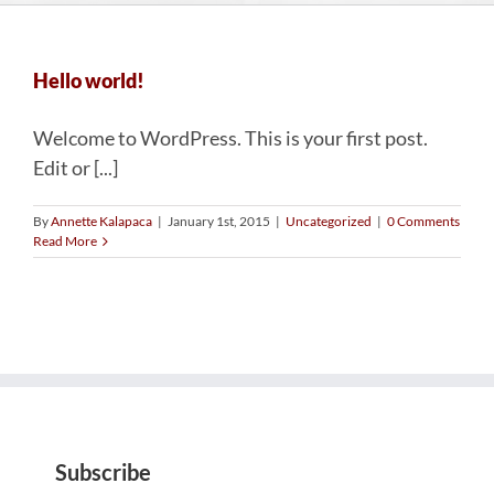
Hello world!
Welcome to WordPress. This is your first post.
Edit or [...]
By
Annette Kalapaca
|
January 1st, 2015
|
Uncategorized
|
0 Comments
Read More
Subscribe