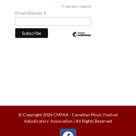
*
indicates required
*
Email Address
© Copyright
2026
CMFAA - Canadian Music Festival
Adjudicators' Association
| All Rights Reserved