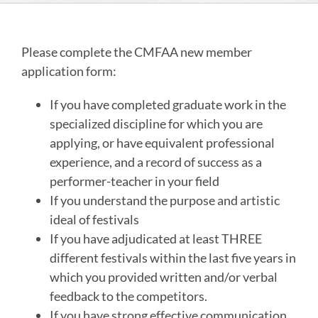
Please complete the CMFAA new member
application form:
If you have completed graduate work in the
specialized discipline for which you are
applying, or have equivalent professional
experience, and a record of success as a
performer-teacher in your field
If you understand the purpose and artistic
ideal of festivals
If you have adjudicated at least THREE
different festivals within the last five years in
which you provided written and/or verbal
feedback to the competitors.
If you have strong effective communication