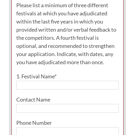
Please list a minimum of three different
festivals at which you have adjudicated
within the last five years in which you
provided written and/or verbal feedback to
the competitors. A fourth festival is
optional, and recommended to strengthen
your application. Indicate, with dates, any
you have adjudicated more than once.
1. Festival Name*
Contact Name
Phone Number