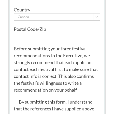
Country

Postal Code/Zip
Before submitting your three festival
recommendations to the Executive, we
strongly recommend that each applicant
contact each festival first to make sure that
contact info is correct. This also confirms
the festival’s willingness to write a
recommendation on your behalf.
By submitting this form, I understand
that the references I have supplied above