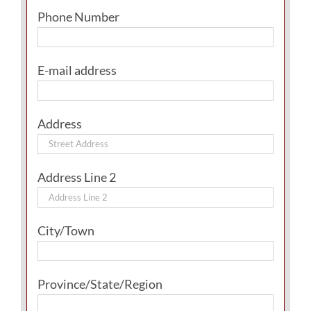
Phone Number
E-mail address
Address
Address Line 2
City/Town
Province/State/Region