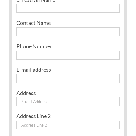
Contact Name
Phone Number
E-mail address
Address
Address Line 2