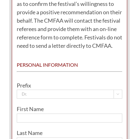
as to confirm the festival’s willingness to
provide a positive recommendation on their
behalf. The CMFAA will contact the festival
referees and provide them with an on-line
reference form to complete. Festivals do not
need to send a letter directly to CMFAA.
PERSONAL INFORMATION
Prefix

First Name
Last Name