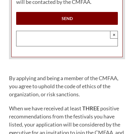
will be contacted by the CMFAA.
×
By applying and being a member of the CMFAA,
you agree to uphold the code of ethics of the
organization, or risk sanctions.
When we have received at least
THREE
positive
recommendations from the festivals you have
listed, your application will be considered by the
executive for an invitation to join the CMFAA, and