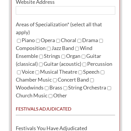
Website Address
Areas of Specialization* (select all that
apply)
Piano
Opera
Choral
Drama
Composition
Jazz Band
Wind
Ensemble
Strings
Organ
Guitar
(classical)
Guitar (acoustic)
Percussion
Voice
Musical Theatre
Speech
Chamber Music
Concert Band
Woodwinds
Brass
String Orchestra
Church Music
Other
FESTIVALS ADJUDICATED
Festivals You Have Adjudicated