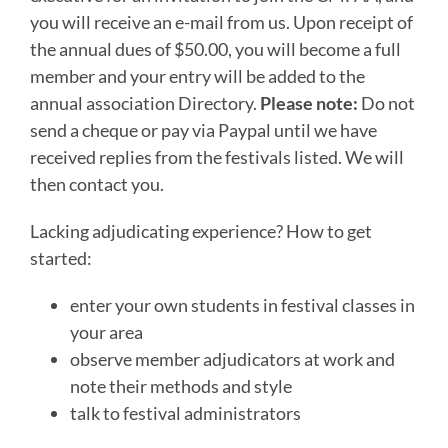
you will receive an e-mail from us. Upon receipt of
the annual dues of $50.00, you will become a full
member and your entry will be added to the
annual association Directory.
Please note:
Do not
send a cheque or pay via Paypal until we have
received replies from the festivals listed. We will
then contact you.
Lacking adjudicating experience? How to get
started:
enter your own students in festival classes in
your area
observe member adjudicators at work and
note their methods and style
talk to festival administrators