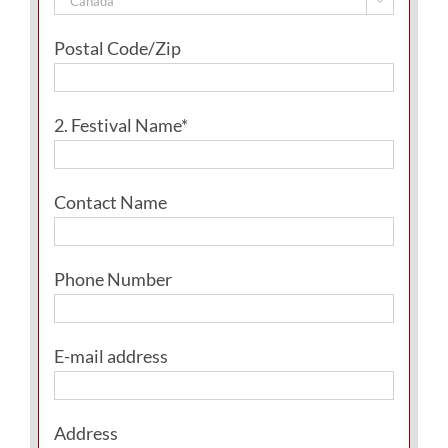

Postal Code/Zip
2. Festival Name*
Contact Name
Phone Number
E-mail address
Address