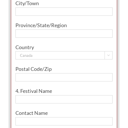
City/Town
Province/State/Region
Country

Postal Code/Zip
4. Festival Name
Contact Name