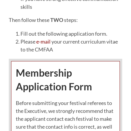
skills
Then follow these
TWO
steps:
Fill out the following application form.
Please
e-mail
your current curriculum vitae
to the CMFAA
Membership
Application Form
Before submitting your festival referees to
the Executive, we strongly recommend that
the applicant contact each festival to make
sure that the contact info is correct, as well