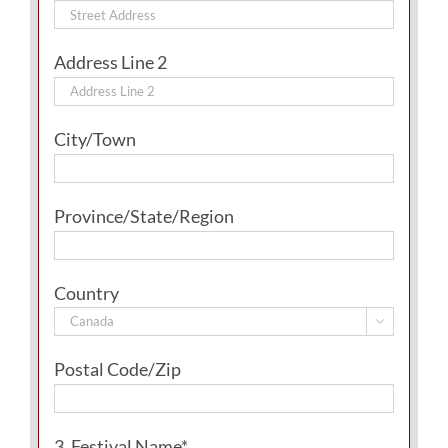
Address Line 2
City/Town
Province/State/Region
Country

Postal Code/Zip
3. Festival Name*