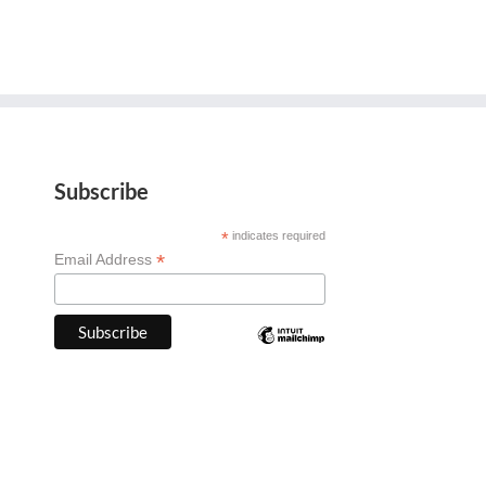
Subscribe
*
indicates required
*
Email Address