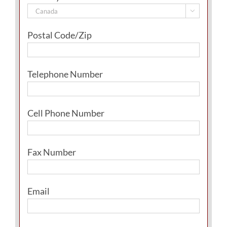

Postal Code/Zip
Telephone Number
Cell Phone Number
Fax Number
Email