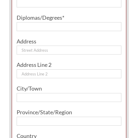
Diplomas/Degrees*
Address
Address Line 2
City/Town
Province/State/Region
Country