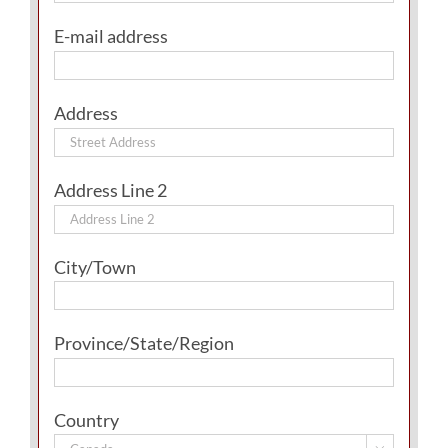
E-mail address
Address
Address Line 2
City/Town
Province/State/Region
Country