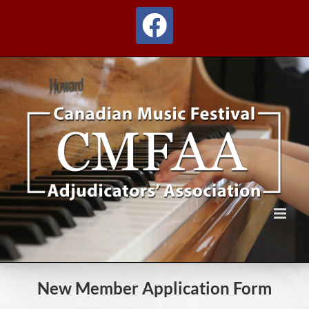
Skip
to
Facebook
content
New Member Application Form