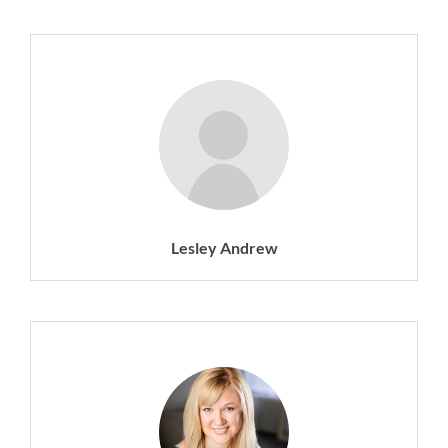
Lesley Andrew