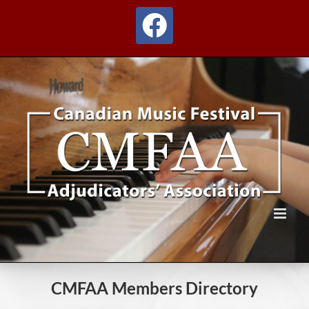
Skip
to
Facebook
content
CMFAA Members Directory