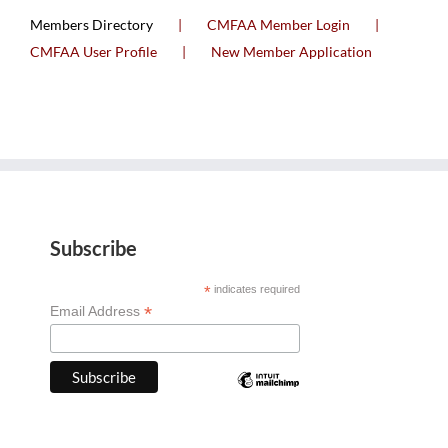
Members Directory
CMFAA Member Login
CMFAA User Profile
New Member Application
Subscribe
*
indicates required
*
Email Address