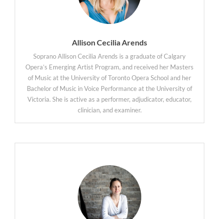
Allison Cecilia Arends
Soprano Allison Cecilia Arends is a graduate of Calgary
Opera’s Emerging Artist Program, and received her Masters
of Music at the University of Toronto Opera School and her
Bachelor of Music in Voice Performance at the University of
Victoria. She is active as a performer, adjudicator, educator,
clinician, and examiner.