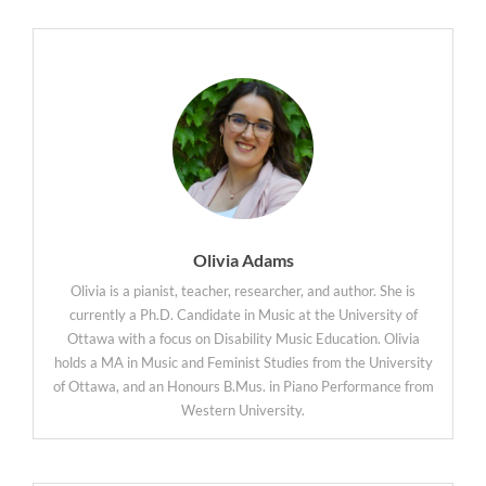
Olivia Adams
Olivia is a pianist, teacher, researcher, and author. She is
currently a Ph.D. Candidate in Music at the University of
Ottawa with a focus on Disability Music Education. Olivia
holds a MA in Music and Feminist Studies from the University
of Ottawa, and an Honours B.Mus. in Piano Performance from
Western University.