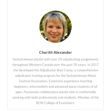
Cherith Alexander
Saskatchewan pianist with over 50 adjudicating assignments
throughout Western Canada over the past 30 years. In 2017
she developed the Adjudicator Boot Camp, a comprehensive
adjudicator training program for the Saskatchewan Music
Festival Association. Extensive experience teaching
beginners, intermediate and advanced piano students of all
ages. Passionate collaborative pianist who is comfortable
working with both professionals and students. Member of the
RCM College of Examiners.