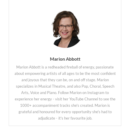
Marion Abbott
Marion Abbott is a redheaded fireball of energy, passionate
about empowering artists of all ages to be the most confident
and joyous that they can be, on and off stage. Marion
specializes in Musical Theatre, and also Pop, Choral, Speech
Arts, Voice and Piano. Follow Marion on Instagram to
experience her energy - visit her YouTube Channel to see the
1000+ accompaniment tracks she's created. Marion is
grateful and honoured for every opportunity she's had to
adjudicate - it's her favourite job.