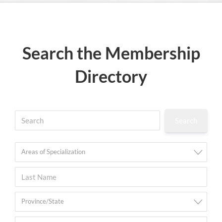
Search the Membership
Directory
Areas of Specialization
Province/State