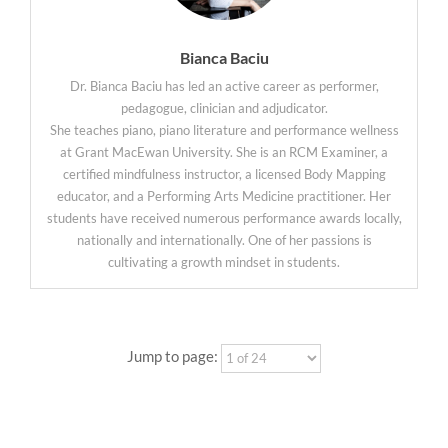
Bianca Baciu
Dr. Bianca Baciu has led an active career as performer,
pedagogue, clinician and adjudicator.
She teaches piano, piano literature and performance wellness
at Grant MacEwan University. She is an RCM Examiner, a
certified mindfulness instructor, a licensed Body Mapping
educator, and a Performing Arts Medicine practitioner. Her
students have received numerous performance awards locally,
nationally and internationally. One of her passions is
cultivating a growth mindset in students.
Jump to page: