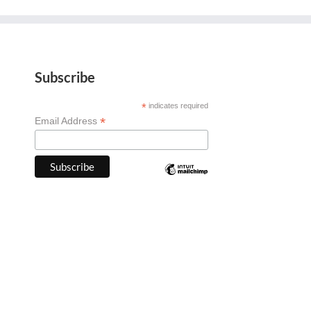
Subscribe
*
indicates required
*
Email Address