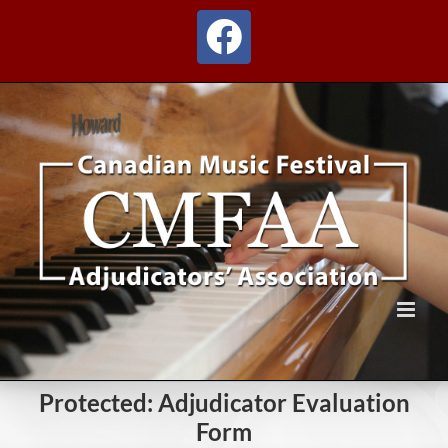
Skip
to
Facebook
content
Protected: Adjudicator Evaluation
Form